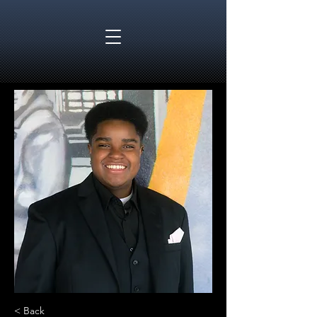
< Back