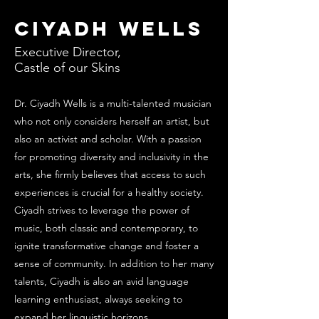
Ciyadh Wells
Executive Director,
Castle of our Skins
Dr. Ciyadh Wells is a multi-talented musician
who not only considers herself an artist, but
also an activist and scholar. With a passion
for promoting diversity and inclusivity in the
arts, she firmly believes that access to such
experiences is crucial for a healthy society.
Ciyadh strives to leverage the power of
music, both classic and contemporary, to
ignite transformative change and foster a
sense of community. In addition to her many
talents, Ciyadh is also an avid language
learning enthusiast, always seeking to
expand her linguistic horizons.