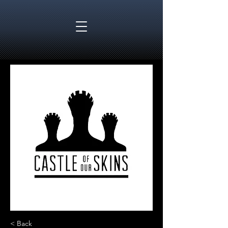
< Back