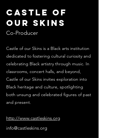
Castle of
Our Skins
Co-Producer
Castle of our Skins is a Black arts institution
dedicated to fostering cultural curiosity and
celebrating Black artistry through music. In
classrooms, concert halls, and beyond,
Castle of our Skins invites exploration into ​
Black heritage and culture, spotlighting
both unsung and celebrated ​figures of past
and present.
http://www.castleskins.org
info@castleskins.org