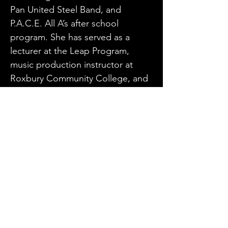
Pan United Steel Band, and 
P.A.C.E. All A’s after school 
program. She has served as a 
lecturer at the Leap Program, 
music production instructor at 
Roxbury Community College, and 
arranger and music producer for 
the Hartford Steel Symphony. 
Currently, Debra is the steel pan 
instructor at Winchester music 
school and owner-operator of the 
multi-award winning group Dis-n-
Dat band.