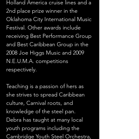
Holland America cruise lines and a 
2nd place prize winner in the 
Oklahoma City International Music 
Festival. Other awards include 
receiving Best Performance Group 
and Best Caribbean Group in the 
2008 Joe Higgs Music and 2009 
N.E.U.M.A. competitions 
respectively. 
Teaching is a passion of hers as 
she strives to spread Caribbean 
culture, Carnival roots, and 
knowledge of the steel pan. 
Debra has taught at many local 
youth programs including the 
Cambridge Youth Steel Orchestra, 