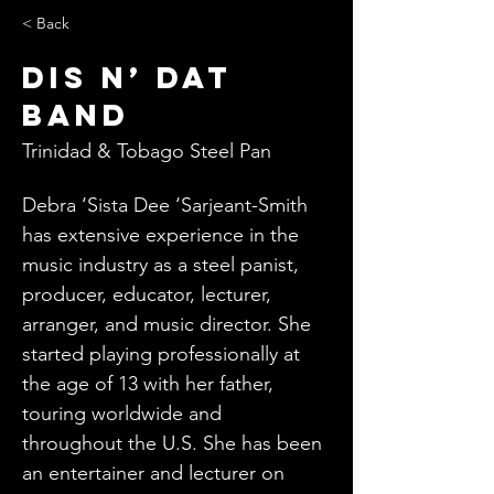
< Back
Dis n’ Dat
Band
Trinidad & Tobago Steel Pan
Debra ‘Sista Dee ‘Sarjeant-Smith 
has extensive experience in the 
music industry as a steel panist, 
producer, educator, lecturer, 
arranger, and music director. She 
started playing professionally at 
the age of 13 with her father, 
touring worldwide and 
throughout the U.S. She has been 
an entertainer and lecturer on 