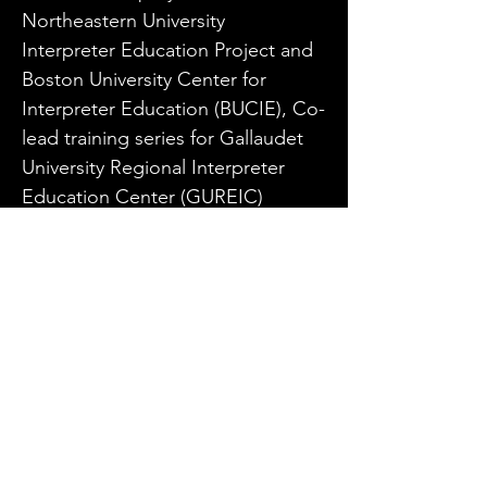
Northeastern University 
Interpreter Education Project and 
Boston University Center for 
Interpreter Education (BUCIE), Co-
lead training series for Gallaudet 
University Regional Interpreter 
Education Center (GUREIC) 
Interpreter Mentoring Project and 
served as Advisor Lead facilitator 
for the Community of Practice for 
ASL/English Interpreters for the 
College of St. Catherine’s 
Graduation to Certification (GtC). 
He is also a nationally renowned 
performance ASL interpreter.