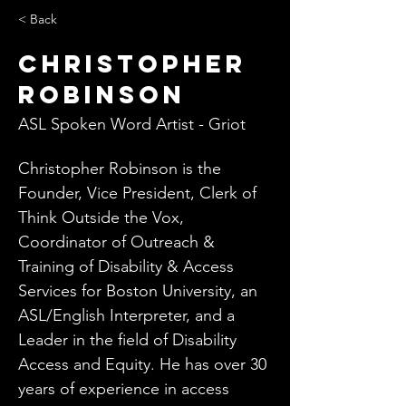
< Back
Christopher
Robinson
ASL Spoken Word Artist - Griot
Christopher Robinson is the 
Founder, Vice President, Clerk of 
Think Outside the Vox, 
Coordinator of Outreach & 
Training of Disability & Access 
Services for Boston University, an 
ASL/English Interpreter, and a 
Leader in the field of Disability 
Access and Equity. He has over 30 
years of experience in access 