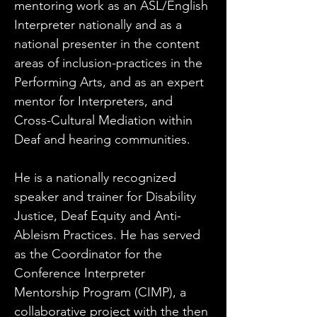
mentoring work as an ASL/English 
Interpreter nationally and as a 
national presenter in the content 
areas of inclusion-practices in the 
Performing Arts, and as an expert 
mentor for Interpreters, and 
Cross-Cultural Mediation within 
Deaf and hearing communities.
He is a nationally recognized 
speaker and trainer for Disability 
Justice, Deaf Equity and Anti-
Ableism Practices. He has served 
as the Coordinator for the 
Conference Interpreter 
Mentorship Program (CIMP), a 
collaborative project with the then 